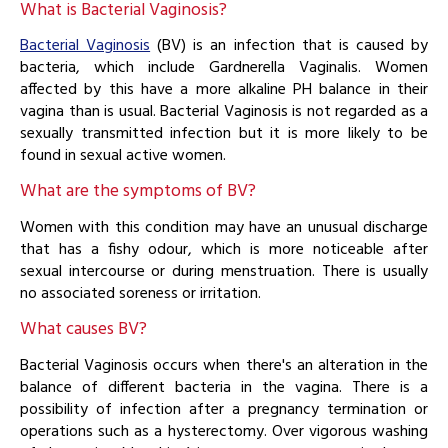
What is Bacterial Vaginosis?
Bacterial Vaginosis
(BV) is an infection that is caused by
bacteria, which include Gardnerella Vaginalis. Women
affected by this have a more alkaline PH balance in their
vagina than is usual. Bacterial Vaginosis is not regarded as a
sexually transmitted infection but it is more likely to be
found in sexual active women.
What are the symptoms of BV?
Women with this condition may have an unusual discharge
that has a fishy odour, which is more noticeable after
sexual intercourse or during menstruation. There is usually
no associated soreness or irritation.
What causes BV?
Bacterial Vaginosis occurs when there's an alteration in the
balance of different bacteria in the vagina. There is a
possibility of infection after a pregnancy termination or
operations such as a hysterectomy. Over vigorous washing