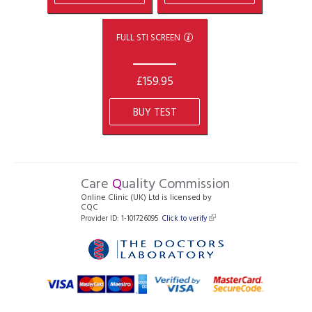
FULL STI SCREEN
£159.95
BUY TEST
Care
Q
uality Commission
Online Clinic (UK) Ltd is licensed by
CQC
Provider ID: 1-101726095
Click to verify