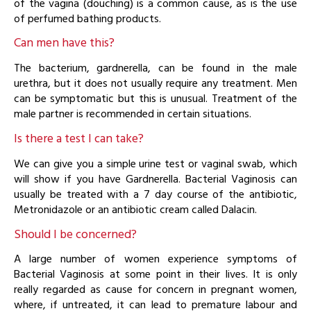
of the vagina (douching) is a common cause, as is the use
of perfumed bathing products.
Can men have this?
The bacterium, gardnerella, can be found in the male
urethra, but it does not usually require any treatment. Men
can be symptomatic but this is unusual. Treatment of the
male partner is recommended in certain situations.
Is there a test I can take?
We can give you a simple urine test or vaginal swab, which
will show if you have Gardnerella. Bacterial Vaginosis can
usually be treated with a 7 day course of the antibiotic,
Metronidazole or an antibiotic cream called Dalacin.
Should I be concerned?
A large number of women experience symptoms of
Bacterial Vaginosis at some point in their lives. It is only
really regarded as cause for concern in pregnant women,
where, if untreated, it can lead to premature labour and