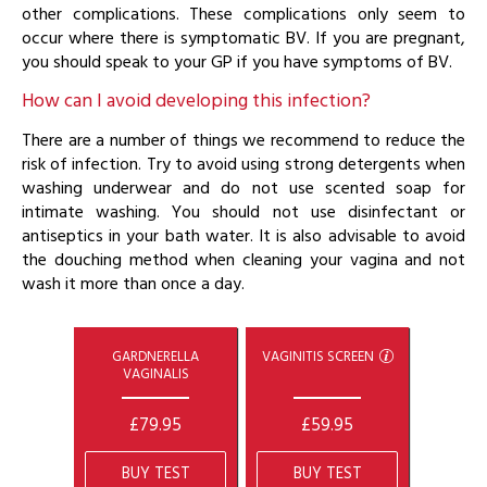
other complications. These complications only seem to
occur where there is symptomatic BV. If you are pregnant,
you should speak to your GP if you have symptoms of BV.
How can I avoid developing this infection?
There are a number of things we recommend to reduce the
risk of infection. Try to avoid using strong detergents when
washing underwear and do not use scented soap for
intimate washing. You should not use disinfectant or
antiseptics in your bath water. It is also advisable to avoid
the douching method when cleaning your vagina and not
wash it more than once a day.
GARDNERELLA
VAGINITIS SCREEN
VAGINALIS
£79.95
£59.95
BUY TEST
BUY TEST