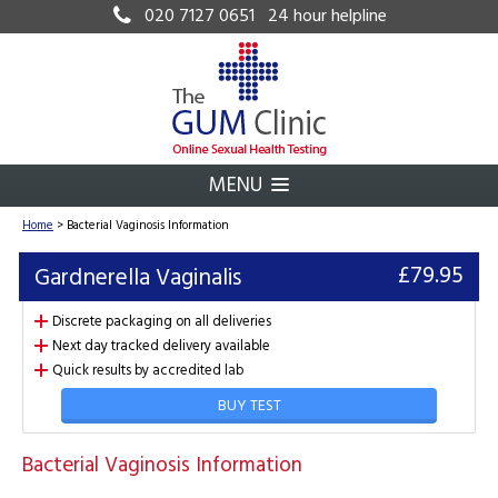
020 7127 0651
24 hour helpline
MENU
Home
>
Bacterial Vaginosis Information
£79.95
Gardnerella Vaginalis
Discrete packaging on all deliveries
Next day tracked delivery available
Quick results by accredited lab
BUY TEST
Bacterial Vaginosis Information