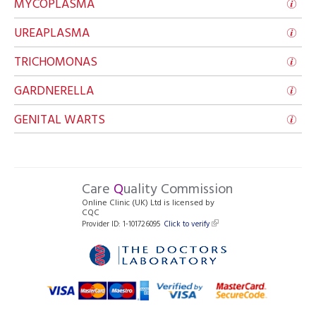
MYCOPLASMA
UREAPLASMA
TRICHOMONAS
GARDNERELLA
GENITAL WARTS
Care
Q
uality Commission
Online Clinic (UK) Ltd is licensed by
CQC
Provider ID: 1-101726095
Click to verify