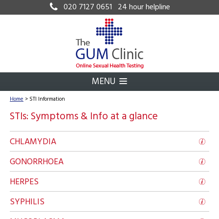
020 7127 0651
24 hour helpline
MENU
Home
>
STI Information
STIs: Symptoms & Info at a glance
CHLAMYDIA
GONORRHOEA
HERPES
SYPHILIS